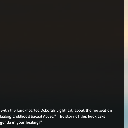
, with the kind-hearted Deborah Lighthart, about the motivation 
Healing Childhood Sexual Abuse."  The story of this book asks 
 gentle in your healing?"