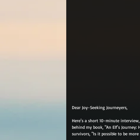
Dear Joy-Seeking Journeyers,
Here's a short 10-minute interview
behind my book, "An Elf's Journey: 
survivors, "Is it possible to be more