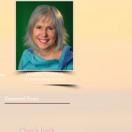
Healing Creatrix &
re
#1 Bestselling Author
Featured Posts
Check back