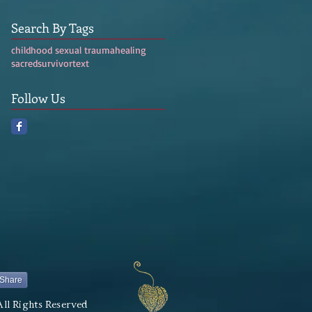
Search By Tags
childhood sexual trauma
healing
sacred
survivor
text
Follow Us
Share
All Rights Reserved