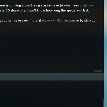
zon is running a pre-Spring special: save $4 when you 
order my 
ase DO share this. I don't know how long the special will last. 
es, you can save even more at 
www.KatiaCooper.com
 or by pick-up 