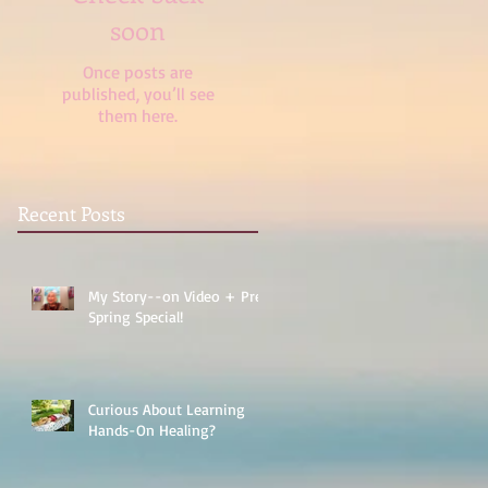
soon
Once posts are
published, you’ll see
them here.
Recent Posts
My Story--on Video + Pre-
Spring Special!
Curious About Learning
Hands-On Healing?