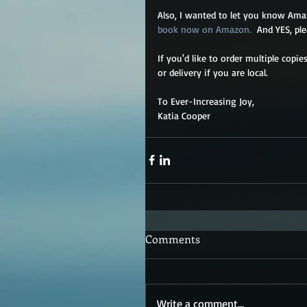
Also, I wanted to let you know Ama
book now on Amazon. 
 And YES, ple
If you'd like to order multiple copi
or delivery if you are local. 
To Ever-Increasing Joy,
Katia Cooper   
Comments
Write a comment...