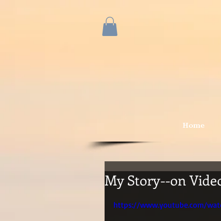
Home
My Story--on Video
https://www.youtube.com/wa