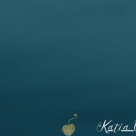
Katia 