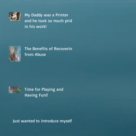
My Daddy was a Printer
and he took so much pride
in his work!
The Benefits of Recovering
from Abuse
Time for Playing and
Having Fun!!
Just wanted to introduce myself