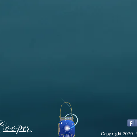
Cooper
Copyright 2020. 