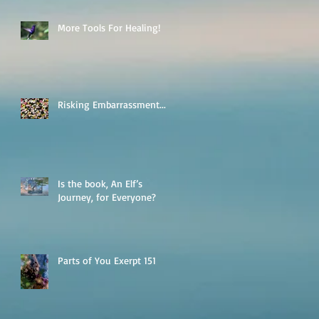
More Tools For Healing!
Risking Embarrassment...
Is the book, An Elf’s
Journey, for Everyone?
Parts of You Exerpt 151