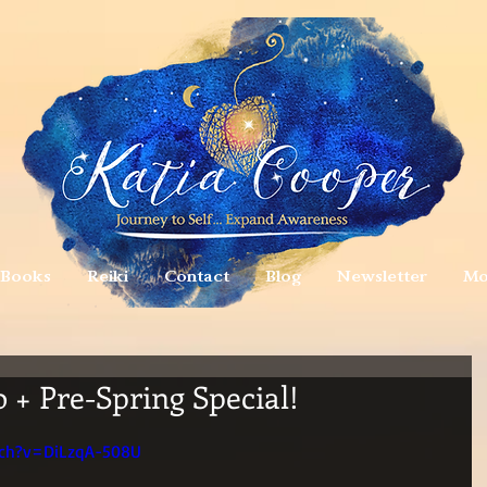
Books
Reiki
Contact
Blog
Newsletter
Mo
 + Pre-Spring Special!
tch?v=DiLzqA-508U