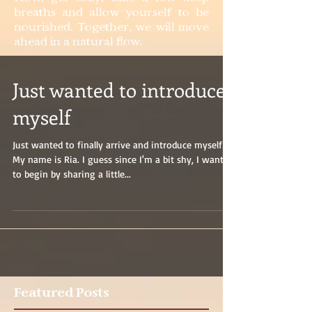
breaths and allow yourself to be
nourished. Together, we will move
ahead in a natural flow.
Just wanted to introduce
myself
Just wanted to finally arrive and introduce myself!
My name is Ria. I guess since I'm a bit shy, I wanted
to begin by sharing a little...
Featured Posts