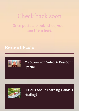
Check back soon
Once posts are published, you’ll
see them here.
Recent Posts
My Story--on Video + Pre-Spring
Special!
Curious About Learning Hands-On
Healing?