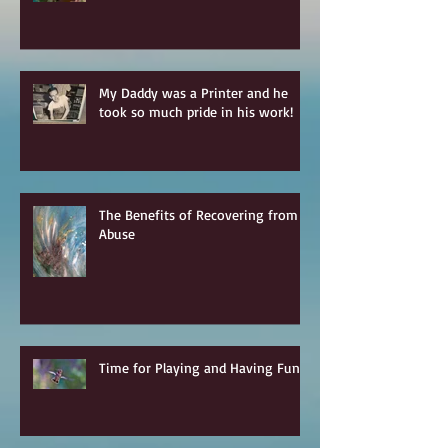
My Daddy was a Printer and he
took so much pride in his work!
The Benefits of Recovering from
Abuse
Time for Playing and Having Fun!!