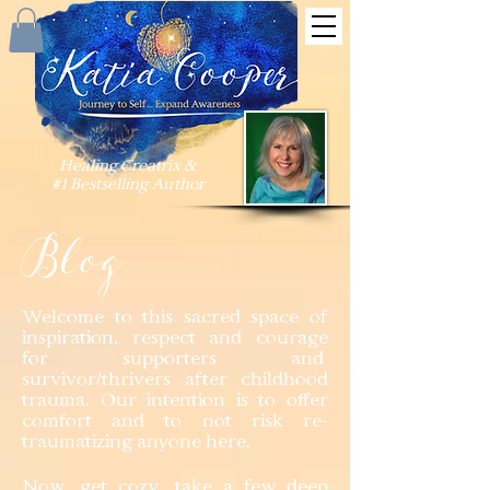
Healing Creatrix &
#1 Bestselling Author
Blog
Welcome to this sacred space of
inspiration, respect and courage
for supporters and
survivor/thrivers after childhood
trauma. Our intention is to offer
comfort and to not risk re-
traumatizing anyone here.
Now, get cozy, take a few deep