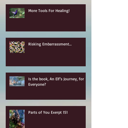
More Tools For Healing!
Risking Embarrassment...
Is the book, An Elf’s Journey, for
Everyone?
Parts of You Exerpt 151