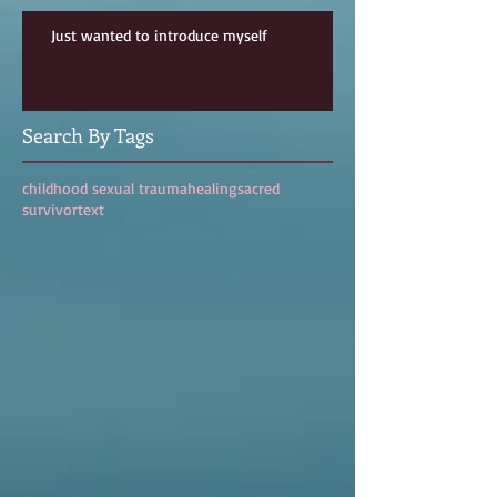
Just wanted to introduce myself
Search By Tags
childhood sexual trauma
healing
sacred
survivor
text