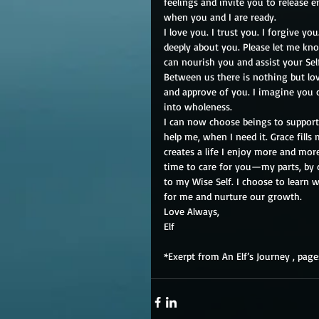
feelings and invite you to release 
when you and I are ready.
I love you. I trust you. I forgive you.
deeply about you. Please let me kn
can nourish you and assist your Sel
Between us there is nothing but lov
and approve of you. I imagine you
into wholeness.
I can now choose beings to suppor
help me, when I need it. Grace fills 
creates a life I enjoy more and more
time to care for you—my parts, by
to my Wise Self. I choose to learn w
for me and nurture our growth.
Love Always,
Elf
*Exerpt from An Elf’s Journey , page