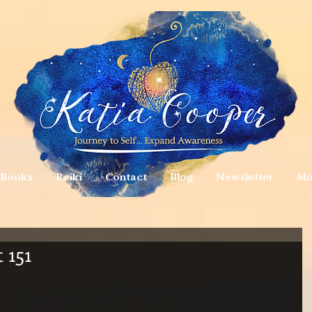
Books
Reiki
Contact
Blog
Newsletter
Mo
 151