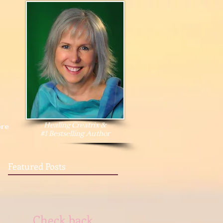
Healing Creatrix &
re
#1 Bestselling Author
Featured Posts
Check back