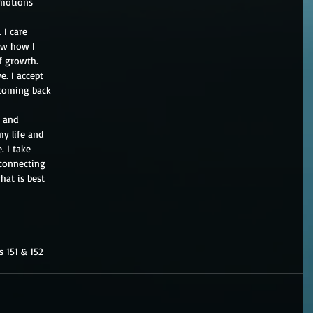
emotions
 I care
ow how I
f growth.
e. I accept
 coming back
t and
my life and
. I take
 connecting
hat is best
s 151 & 152