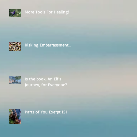
More Tools For Healing!
Risking Embarrassment...
Is the book, An Elf’s
Journey, for Everyone?
Parts of You Exerpt 151