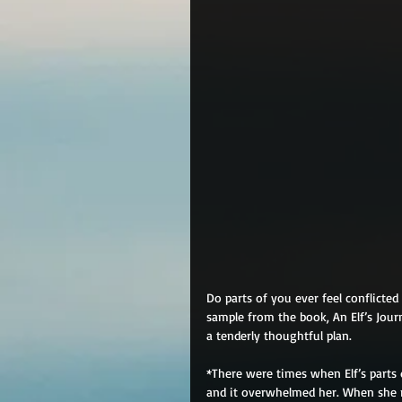
Do parts of you ever feel conflicte
sample from the book, An Elf’s Jour
a tenderly thoughtful plan.
*There were times when Elf’s parts 
and it overwhelmed her. When she re