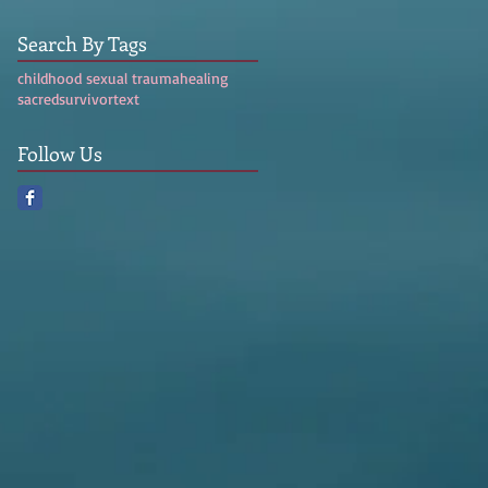
Search By Tags
childhood sexual trauma
healing
sacred
survivor
text
Follow Us