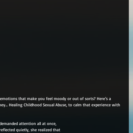
d emotions that make you feel moody or out of sorts? Here’s a 
ney… Healing Childhood Sexual Abuse, to calm that experience with 
demanded attention all at once,
flected quietly, she realized that