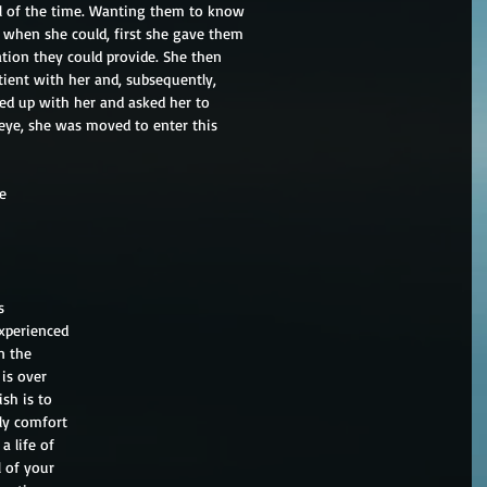
 all of the time. Wanting them to know
 when she could, first she gave them
tion they could provide. She then
tient with her and, subsequently,
led up with her and asked her to
r eye, she was moved to enter this
ie
s
experienced
n the
is over
sh is to
ly comfort
a life of
l of your