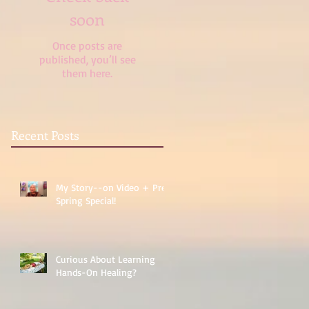
soon
Once posts are
published, you’ll see
them here.
Recent Posts
My Story--on Video + Pre-
Spring Special!
Curious About Learning
Hands-On Healing?