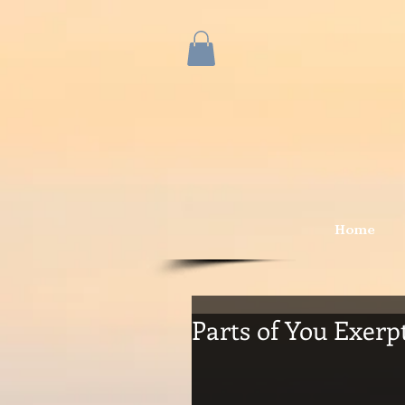
Home
Parts of You Exerpt