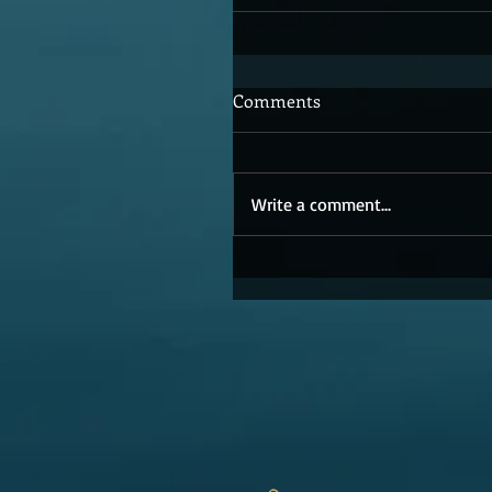
Comments
Write a comment...