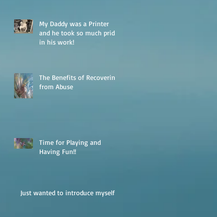
My Daddy was a Printer
and he took so much pride
in his work!
The Benefits of Recovering
from Abuse
Time for Playing and
Having Fun!!
Just wanted to introduce myself