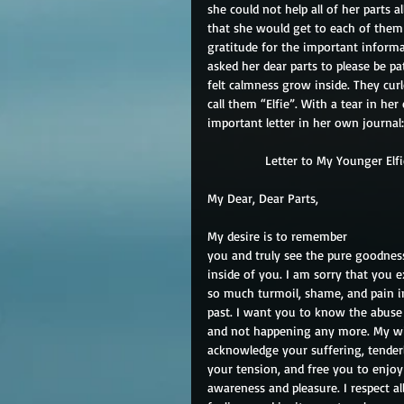
she could not help all of her parts
that she would get to each of them
gratitude for the important informa
asked her dear parts to please be pa
felt calmness grow inside. They cur
call them “Elfie”. With a tear in he
important letter in her own journal:
                Letter to My Younger Elf
My Dear, Dear Parts,
My desire is to remember
you and truly see the pure goodnes
inside of you. I am sorry that you 
so much turmoil, shame, and pain i
past. I want you to know the abuse 
and not happening any more. My wi
acknowledge your suffering, tender
your tension, and free you to enjoy 
awareness and pleasure. I respect al