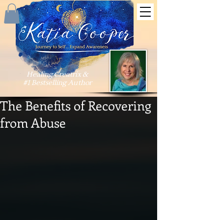
Healing Creatrix &
#1 Bestselling Author
The Benefits of Recovering
from Abuse