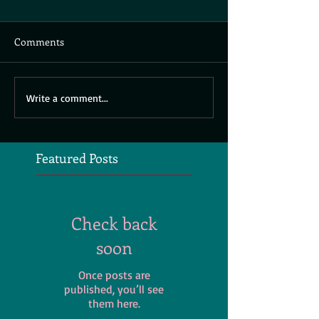
Comments
Write a comment...
Featured Posts
Check back
soon
Once posts are
published, you’ll see
them here.