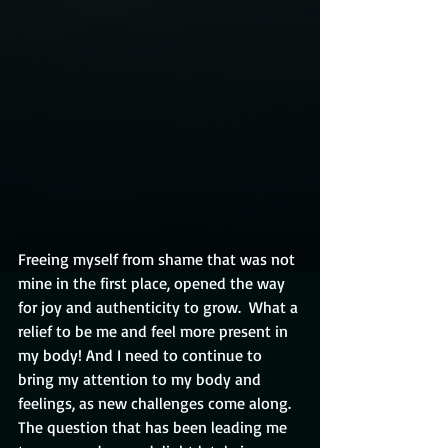
Freeing myself from shame that was not 
mine in the first place, opened the way 
for joy and authenticity to grow.  What a 
relief to be me and feel more present in 
my body! And I need to continue to 
bring my attention to my body and 
feelings, as new challenges come along.  
The question that has been leading me 