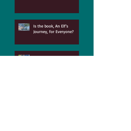
Is the book, An Elf’s
Journey, for Everyone?
Parts of You Exerpt 151
My Daddy was a Printer
and he took so much pride
in his work!
The Benefits of Recovering