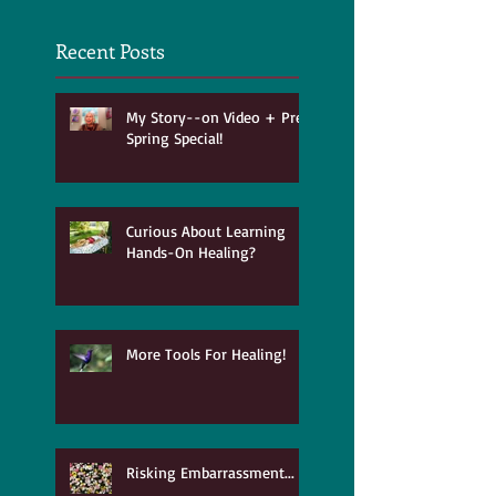
Recent Posts
My Story--on Video + Pre-
Spring Special!
Curious About Learning
Hands-On Healing?
More Tools For Healing!
Risking Embarrassment...