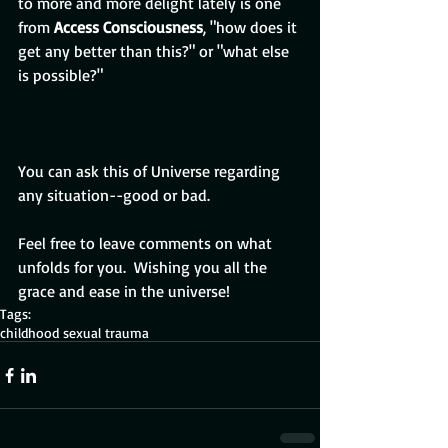
to more and more delight lately is one 
from 
Access Consciousness
, "how does it 
get any better than this?" or "what else 
is possible?"
You can ask this of Universe regarding 
any situation--good or bad. 
Feel free to leave comments on what 
unfolds for you.  Wishing you all the 
grace and ease in the universe!
Tags:
childhood sexual trauma