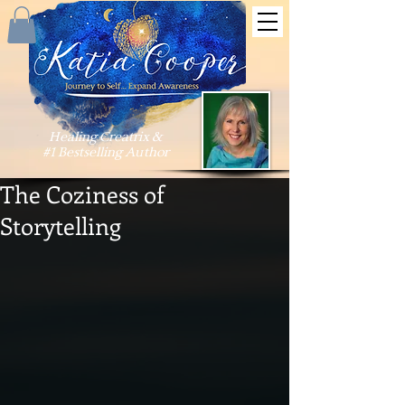
Healing Creatrix &
#1 Bestselling Author
The Coziness of
Storytelling