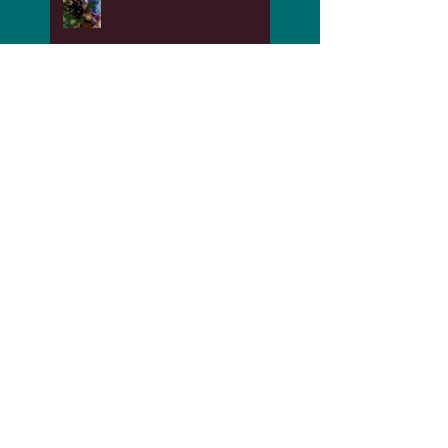
My Daddy was a Printer
and he took so much pride
in his work!
The Benefits of Recovering
from Abuse
Time for Playing and
Having Fun!!