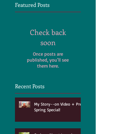
Featured Posts
Check back
soon
Once posts are
published, you’ll see
them here.
Recent Posts
My Story--on Video + Pre-
Spring Special!