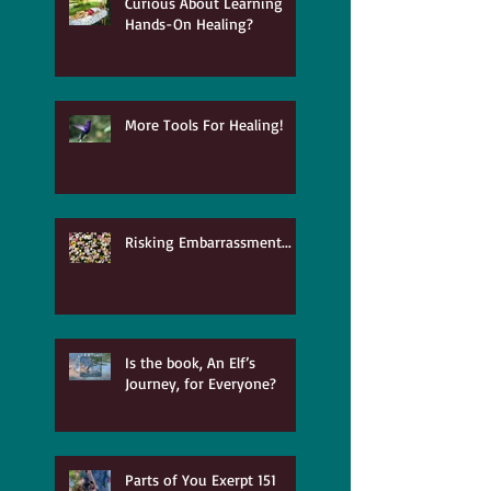
Curious About Learning
Hands-On Healing?
More Tools For Healing!
Risking Embarrassment...
Is the book, An Elf’s
Journey, for Everyone?
Parts of You Exerpt 151