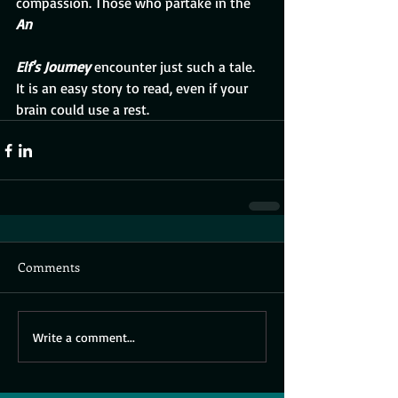
compassion. Those who partake in the 
An 
Elf's Journey 
encounter just such a tale.  
It is an easy story to read, even if your 
brain could use a rest.
Comments
Write a comment...