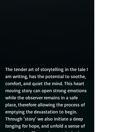
The tender art of storytelling in the tale I 
am writing, has the potential to soothe, 
comfort, and quiet the mind. This heart 
moving story can open strong emotions 
while the observer remains in a safe 
place, therefore allowing the process of 
emptying the devastation to begin. 
Through ‘story’ we also initiate a deep 
longing for hope, and unfold a sense of 