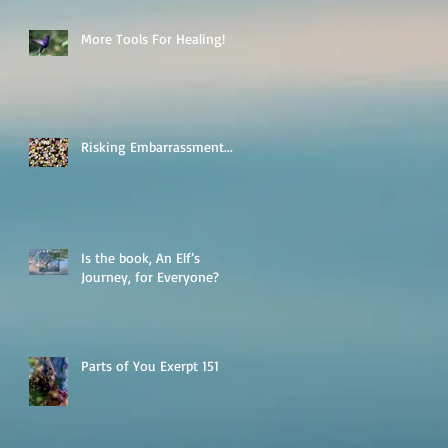
More Tools For Healing!
Risking Embarrassment...
Is the book, An Elf’s
Journey, for Everyone?
Parts of You Exerpt 151