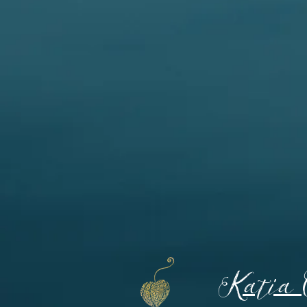
Katia 