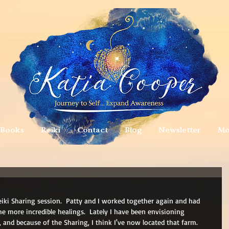
Books
Reiki
Contact
Blog
Newsletter
Mo
Reiki Sharing session.  Patty and I worked together again and had 
e more incredible healings.  Lately I have been envisioning 
and because of the Sharing, I think I've now located that farm.