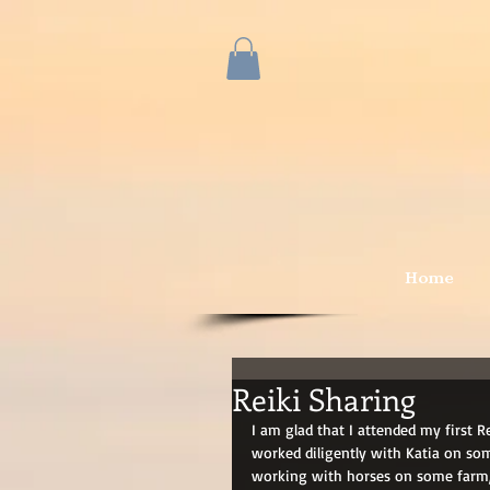
Home
Reiki Sharing
I am glad that I attended my first 
worked diligently with Katia on som
working with horses on some farm, 