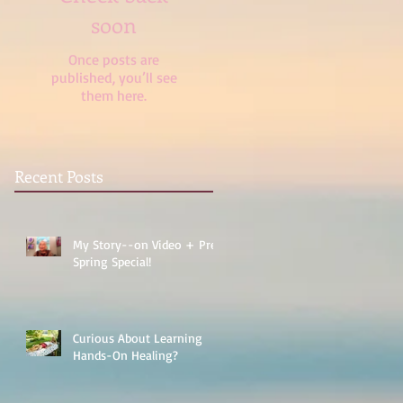
soon
Once posts are
published, you’ll see
them here.
Recent Posts
My Story--on Video + Pre-
Spring Special!
Curious About Learning
Hands-On Healing?