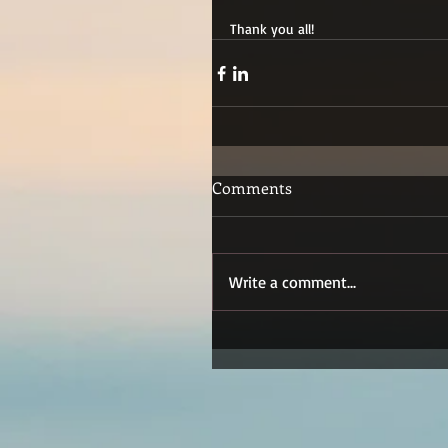
Thank you all!
Comments
Write a comment...