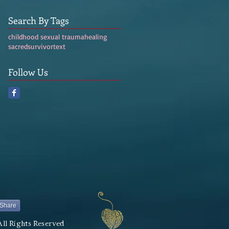
Search By Tags
childhood sexual trauma
healing
sacred
survivor
text
Follow Us
Share
All Rights Reserved