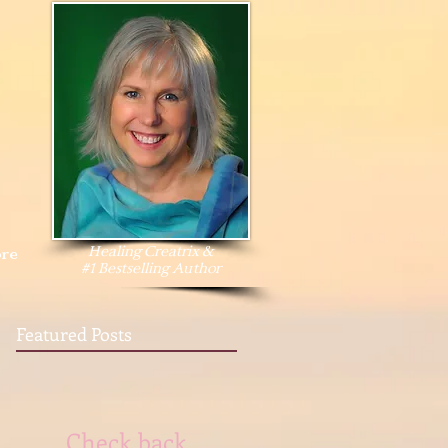
Healing Creatrix &
re
#1 Bestselling Author
Featured Posts
Check back