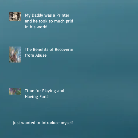
My Daddy was a Printer
and he took so much pride
in his work!
The Benefits of Recovering
from Abuse
Time for Playing and
Having Fun!!
Just wanted to introduce myself