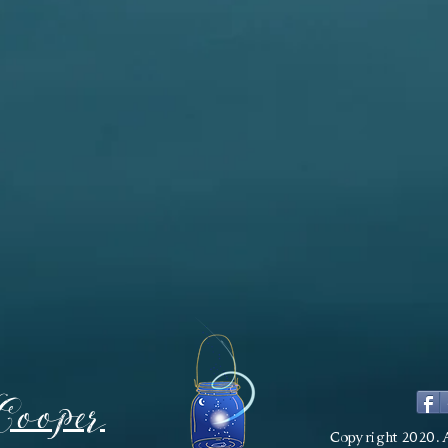
Cooper
Copyright 2020. 