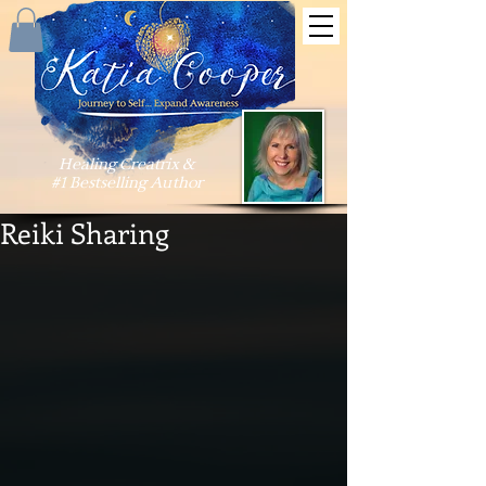
Healing Creatrix &
#1 Bestselling Author
Reiki Sharing