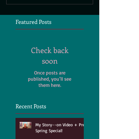
Featured Posts
Check back
soon
Once posts are
published, you’ll see
them here.
Recent Posts
My Story--on Video + Pre-
Spring Special!