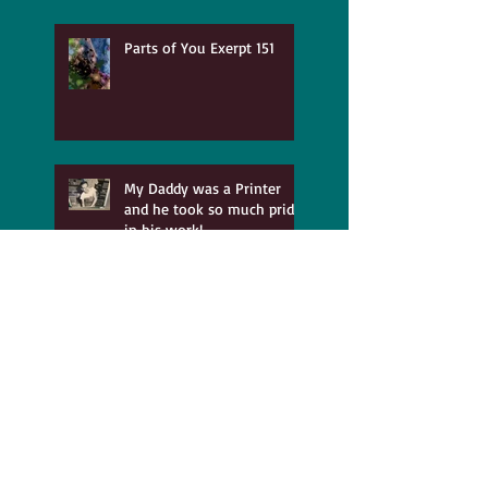
Parts of You Exerpt 151
My Daddy was a Printer
and he took so much pride
in his work!
The Benefits of Recovering
from Abuse
Time for Playing and
Having Fun!!