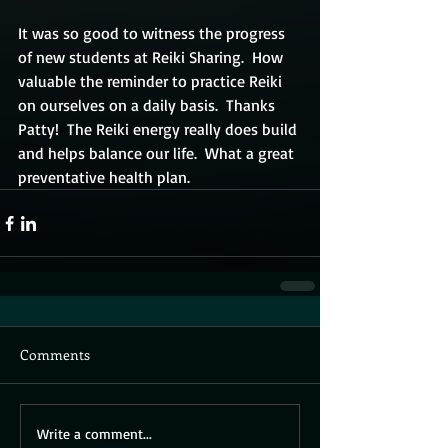
It was so good to witness the progress 
of new students at Reiki Sharing.  How 
valuable the reminder to practice Reiki 
on ourselves on a daily basis.  Thanks 
Patty!  The Reiki energy really does build 
and helps balance our life.  What a great 
preventative health plan.
Comments
Write a comment...