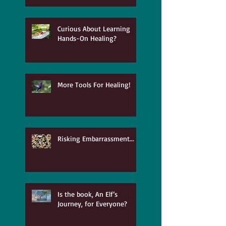
Curious About Learning
Hands-On Healing?
More Tools For Healing!
Risking Embarrassment...
Is the book, An Elf’s
Journey, for Everyone?