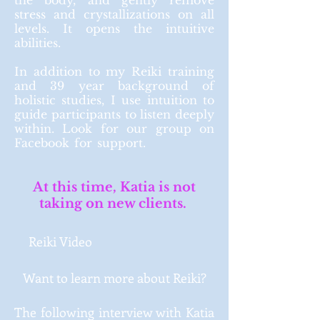
the body, and gently remove
stress and crystallizations on all
levels. It opens the intuitive
abilities.
In addition to my Reiki training
and
39 year
background of
holistic
studies, I use intuition to
guide participants to listen deeply
within. Look for our group on
Facebook for support.
At this time, Katia is not
taking on new clients.
Reiki Video
Want to learn more about Reiki?
The following interview with Katia