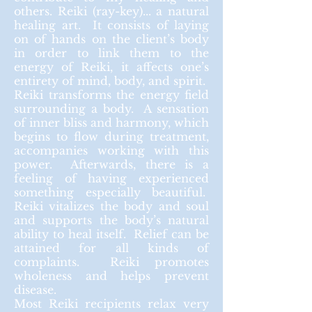
others. Reiki (ray-key)... a natural
healing art. It consists of laying
on of hands on the client’s body
in order to link them to the
energy of Reiki, it affects one’s
entirety of mind, body, and spirit.
Reiki transforms the energy field
surrounding a body. A sensation
of inner bliss and harmony, which
begins to flow during treatment,
accompanies working with this
power.
Afterwards
, there is a
feeling of having experienced
something especially beautiful.
Reiki vitalizes the body and soul
and supports the body’s natural
ability to heal itself. Relief can be
attained for all kinds of
complaints. Reiki promotes
wholeness and helps prevent
disease.
Most Reiki recipients relax very