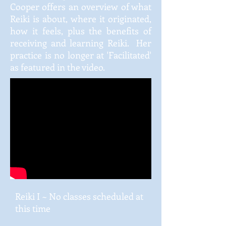
Cooper offers an overview of what
Reiki is about, where it originated,
how it feels, plus the benefits of
receiving and learning Reiki. Her
practice is no longer at 'Facilitated'
as featured in the video.
Reiki I ~ No classes scheduled at
this time