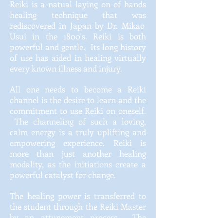
Reiki is a
natual
laying on of hands
healing technique that
was
rediscovered in Japan by Dr. Mikao
Usui in the 1800's. Reiki is both
powerful and gentle. Its long history
of use has aided in healing virtually
every known illness and injury.
All one needs to become a Reiki
channel is the desire to learn and the
commitment to use Reiki on oneself.
The channeling of such a loving,
calm energy is a truly uplifting and
empowering experience. Reiki is
more than just another healing
modality, as the initiations create a
powerful catalyst for change.
The healing power is transferred to
the student through the Reiki Master
by an attunement process. The