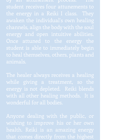
student receives four attunements to
the energy in a Reiki I class. They
awaken the individual's own healing
channels, align the body with the soul
energy and open intuitive abilities.
Once attuned to the energy the
student is able to immediately begin
to heal themselves, others,
plants
and
animals.
The healer always receives a healing
while giving a treatment, so the
energy is not depleted. Reiki blends
with all other healing methods. It is
wonderful for all bodies.
Anyone dealing with the public, or
wishing to improve his or her own
health. Reiki is an amazing energy
that comes directly from the highest