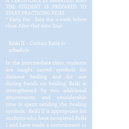
A CERTIFICATE IS AWARDED AND
THE STUDENT IS PREPARED TO
START PRACTICING REIKI.
* Early Fee: $225 due a week before
class. After that date: $240
Reiki II ~ Contact Katia to
schedule
In the intermediate class, students
are taught sacred symbols for
distance healing and for use
during hands on healing. Reiki is
strengthened by two additional
attunements and considerable
time is spent sending the healing
symbols. Reiki II is appropriate for
students who have completed Reiki
I and have made a commitment to