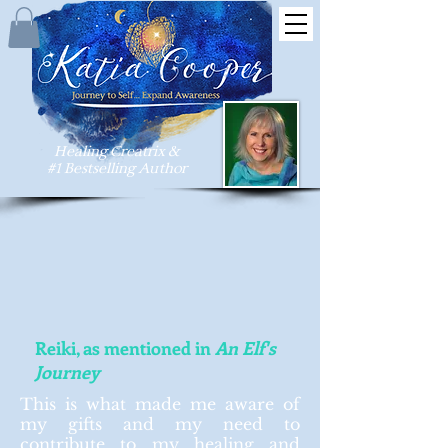
Healing Creatrix &
#1 Bestselling Author
Reiki, as mentioned in
An Elf's
Journey
This is what made me aware of
my gifts and my need to
contribute to my healing and