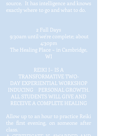
source. It has intelligence and knows
exactly where to go and what to do.
2 Full Days
9:30am until we're complete; about
4:30pm
The Healing Place ~ in Cambridge,
WI
REIKI I~ IS A
TRANSFORMATIVE TWO-
DAY EXPERIENTIAL WORKSHOP
INDUCING PERSONAL GROWTH.
ALL STUDENTS WILL GIVE AND
RECEIVE A COMPLETE HEALING
Allow up to an hour to practice Reiki
the first evening, on someone after
class.