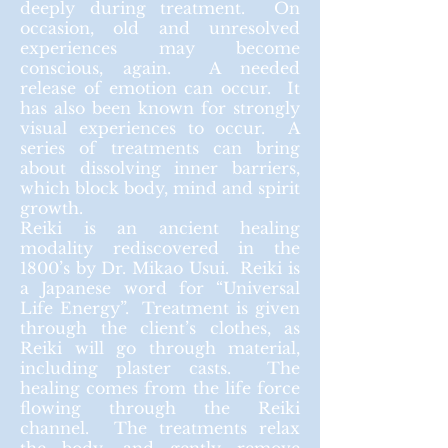
deeply during treatment. On
occasion, old and unresolved
experiences may become
conscious, again. A needed
release of emotion can occur. It
has also been known for strongly
visual experiences to occur. A
series of treatments can bring
about dissolving inner barriers,
which block body,
mind
and spirit
growth.
Reiki is an ancient healing
modality rediscovered in the
1800’s by Dr. Mikao Usui. Reiki is
a Japanese word for “Universal
Life Energy”. Treatment is given
through the client’s clothes, as
Reiki will go through
material
,
including plaster casts. The
healing comes from the life force
flowing through the Reiki
channel. The treatments relax