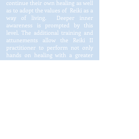
continue their own healing as well
as to adopt the values of Reiki as a
way of living. Deeper inner
awareness is prompted by this
level. The additional training and
attunements allow the Reiki II
practitioner to perform not only
hands on healing with a greater
level of healing power, but also to
perform distance healing on
persons not in their presence. The
cost for the advanced classes are
discussed when a student
completes Reiki I, if they are
interested.
Reiki III ~ Mastery
The Reiki III student is initiated as